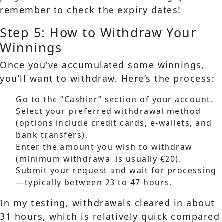
remember to check the expiry dates!
Step 5: How to Withdraw Your
Winnings
Once you’ve accumulated some winnings,
you’ll want to withdraw. Here’s the process:
Go to the “Cashier” section of your account.
Select your preferred withdrawal method
(options include credit cards, e-wallets, and
bank transfers).
Enter the amount you wish to withdraw
(minimum withdrawal is usually €20).
Submit your request and wait for processing
—typically between 23 to 47 hours.
In my testing, withdrawals cleared in about
31 hours, which is relatively quick compared