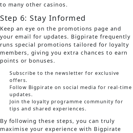
to many other casinos.
Step 6: Stay Informed
Keep an eye on the promotions page and
your email for updates. Bigpirate frequently
runs special promotions tailored for loyalty
members, giving you extra chances to earn
points or bonuses.
Subscribe to the newsletter for exclusive
offers.
Follow Bigpirate on social media for real-time
updates.
Join the loyalty programme community for
tips and shared experiences.
By following these steps, you can truly
maximise your experience with Bigpirate