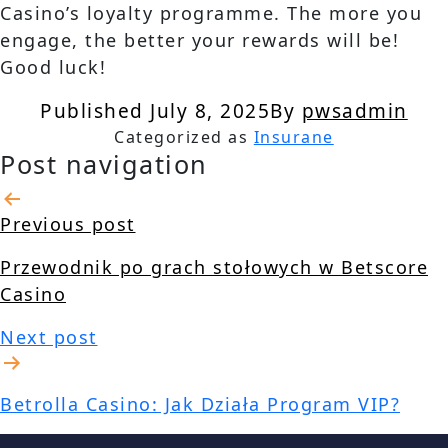
Casino’s loyalty programme. The more you
engage, the better your rewards will be!
Good luck!
Published
July 8, 2025
By
pwsadmin
Categorized as
Insurane
Post navigation
Previous post
Przewodnik po grach stołowych w Betscore
Casino
Next post
Betrolla Casino: Jak Działa Program VIP?