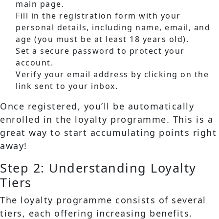
main page.
Fill in the registration form with your
personal details, including name, email, and
age (you must be at least 18 years old).
Set a secure password to protect your
account.
Verify your email address by clicking on the
link sent to your inbox.
Once registered, you’ll be automatically
enrolled in the loyalty programme. This is a
great way to start accumulating points right
away!
Step 2: Understanding Loyalty
Tiers
The loyalty programme consists of several
tiers, each offering increasing benefits.