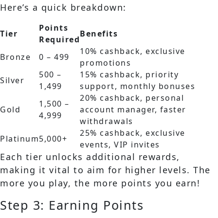
Here’s a quick breakdown:
Points
Tier
Benefits
Required
10% cashback, exclusive
Bronze
0 – 499
promotions
500 –
15% cashback, priority
Silver
1,499
support, monthly bonuses
20% cashback, personal
1,500 –
Gold
account manager, faster
4,999
withdrawals
25% cashback, exclusive
Platinum
5,000+
events, VIP invites
Each tier unlocks additional rewards,
making it vital to aim for higher levels. The
more you play, the more points you earn!
Step 3: Earning Points