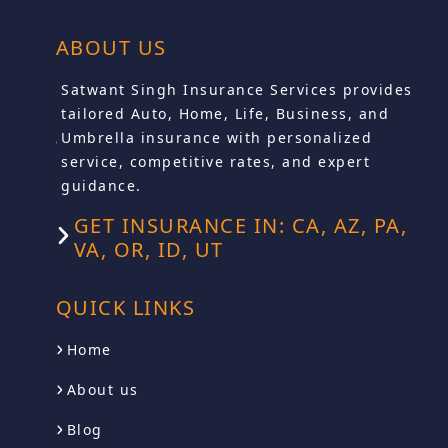
ABOUT US
Satwant Singh Insurance Services provides
tailored Auto, Home, Life, Business, and
Umbrella insurance with personalized
service, competitive rates, and expert
guidance.
GET INSURANCE IN: CA, AZ, PA,
VA, OR, ID, UT
QUICK LINKS
Home
About us
Blog