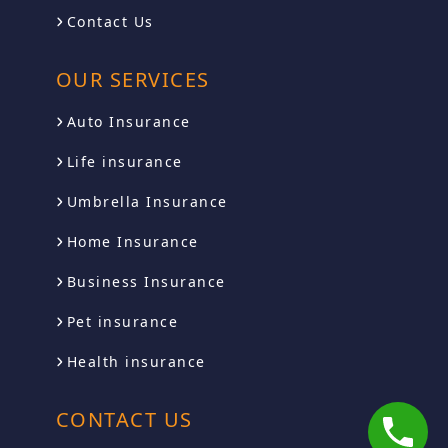
Contact Us
OUR SERVICES
Auto Insurance
Life insurance
Umbrella Insurance
Home Insurance
Business Insurance
Pet insurance
Health insurance
CONTACT US