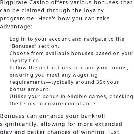
Bigpirate Casino offers various bonuses that
can be claimed through the loyalty
programme. Here’s how you can take
advantage:
Log in to your account and navigate to the
“Bonuses” section.
Choose from available bonuses based on your
loyalty tier.
Follow the instructions to claim your bonus,
ensuring you meet any wagering
requirements—typically around 35x your
bonus amount.
Utilise your bonus in eligible games, checking
the terms to ensure compliance.
Bonuses can enhance your bankroll
significantly, allowing for more extended
play and better chances of winning. Just