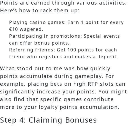
Points are earned through various activities.
Here’s how to rack them up:
Playing casino games: Earn 1 point for every
€10 wagered.
Participating in promotions: Special events
can offer bonus points.
Referring friends: Get 100 points for each
friend who registers and makes a deposit.
What stood out to me was how quickly
points accumulate during gameplay. For
example, placing bets on high RTP slots can
significantly increase your points. You might
also find that specific games contribute
more to your loyalty points accumulation.
Step 4: Claiming Bonuses