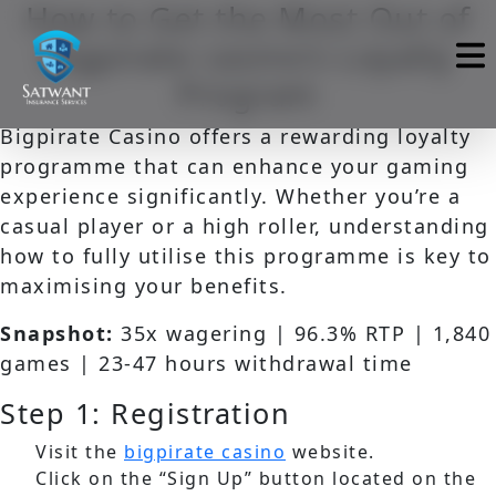
How to Get the Most Out of
Bigpirate casino’s Loyalty
Program
Bigpirate Casino offers a rewarding loyalty
programme that can enhance your gaming
experience significantly. Whether you’re a
casual player or a high roller, understanding
how to fully utilise this programme is key to
maximising your benefits.
Snapshot:
35x wagering | 96.3% RTP | 1,840
games | 23-47 hours withdrawal time
Step 1: Registration
Visit the
bigpirate casino
website.
Click on the “Sign Up” button located on the