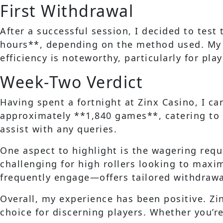
First Withdrawal
After a successful session, I decided to tes
hours**, depending on the method used. My ch
efficiency is noteworthy, particularly for p
Week-Two Verdict
Having spent a fortnight at Zinx Casino, I ca
approximately **1,840 games**, catering to d
assist with any queries.
One aspect to highlight is the wagering requ
challenging for high rollers looking to max
frequently engage—offers tailored withdrawa
Overall, my experience has been positive. Zi
choice for discerning players. Whether you’