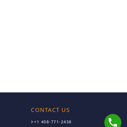
S
CONTACT US
+1 408-771-2438