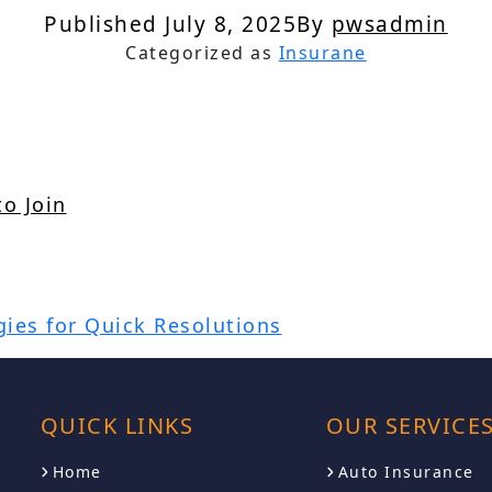
Published
July 8, 2025
By
pwsadmin
Categorized as
Insurane
o Join
gies for Quick Resolutions
QUICK LINKS
OUR SERVICE
Home
Auto Insurance