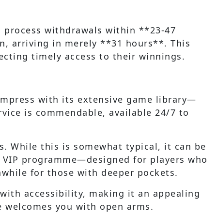
to process withdrawals within **23-47
n, arriving in merely **31 hours**. This
ecting timely access to their winnings.
 impress with its extensive game library—
rvice is commendable, available 24/7 to
. While this is somewhat typical, it can be
ive VIP programme—designed for players who
while for those with deeper pockets.
with accessibility, making it an appealing
se welcomes you with open arms.