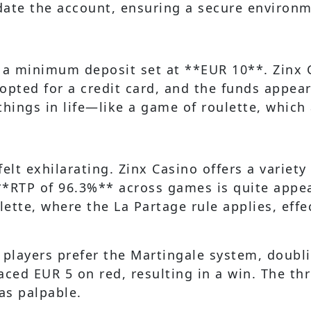
idate the account, ensuring a secure environm
h a minimum deposit set at **EUR 10**. Zinx
 opted for a credit card, and the funds appea
 things in life—like a game of roulette, which
elt exhilarating. Zinx Casino offers a variet
 **RTP of 96.3%** across games is quite appea
ette, where the La Partage rule applies, eff
layers prefer the Martingale system, doubling
aced EUR 5 on red, resulting in a win. The th
as palpable.