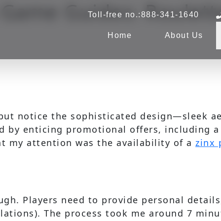
 Game Guides: Roulett
Toll-free no.:888-341-1640
Home
About Us
ut notice the sophisticated design—sleek aes
ned by enticing promotional offers, including
t my attention was the availability of a
zinx
ough. Players need to provide personal detail
gulations). The process took me around 7 min