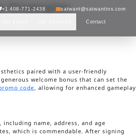
e Strategies
+1 408-771-2438
satwant@satwantins.com
Our pages
Our Services
Contact
thetics paired with a user-friendly
 a generous welcome bonus that can set the
 promo code
, allowing for enhanced gameplay
s, including name, address, and age
utes, which is commendable. After signing