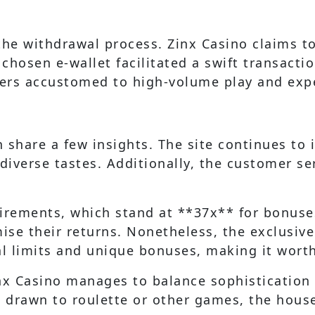
t the withdrawal process. Zinx Casino claims 
osen e-wallet facilitated a swift transactio
layers accustomed to high-volume play and exp
n share a few insights. The site continues to
iverse tastes. Additionally, the customer se
irements, which stand at **37x** for bonuses
imise their returns. Nonetheless, the exclus
l limits and unique bonuses, making it worth
nx Casino manages to balance sophistication 
re drawn to roulette or other games, the hou