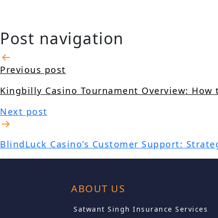
Post navigation
Previous post
Kingbilly Casino Tournament Overview: How t
Next post
BlindLuck Casino’s Customer Support: Strate
ABOUT US
Satwant Singh Insurance Services