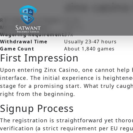
zinx casino
RTP (Return to Player)
96.3%
Minimum Deposit
EUR 10
Wagering Requirement
37x
Withdrawal Time
Usually 23-47 hours
Game Count
About 1,840 games
First Impression
Upon entering Zinx Casino, one cannot help b
interface. The initial experience is heighte
stage for a promising start. What truly caugh
right from the beginning.
Signup Process
The registration is straightforward yet thor
verification (a strict requirement per EU re