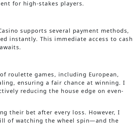
ent for high-stakes players.
 Casino supports several payment methods,
red instantly. This immediate access to cash
 awaits.
y of roulette games, including European,
ling, ensuring a fair chance at winning. I
ectively reducing the house edge on even-
 their bet after every loss. However, I
rill of watching the wheel spin—and the