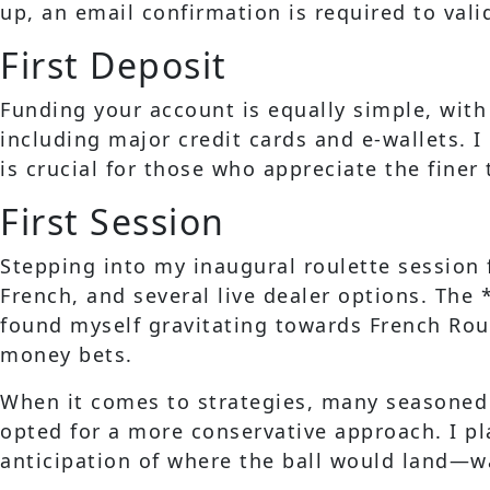
up, an email confirmation is required to val
First Deposit
Funding your account is equally simple, wit
including major credit cards and e-wallets. I
is crucial for those who appreciate the finer
First Session
Stepping into my inaugural roulette session f
French, and several live dealer options. The
found myself gravitating towards French Roul
money bets.
When it comes to strategies, many seasoned p
opted for a more conservative approach. I pl
anticipation of where the ball would land—w