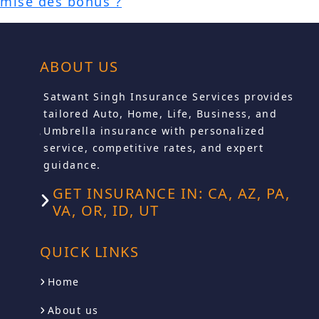
mise des bonus ?
ABOUT US
Satwant Singh Insurance Services provides
tailored Auto, Home, Life, Business, and
Umbrella insurance with personalized
service, competitive rates, and expert
guidance.
GET INSURANCE IN: CA, AZ, PA,
VA, OR, ID, UT
QUICK LINKS
Home
About us