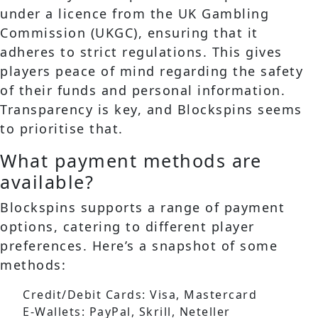
under a licence from the UK Gambling
Commission (UKGC), ensuring that it
adheres to strict regulations. This gives
players peace of mind regarding the safety
of their funds and personal information.
Transparency is key, and Blockspins seems
to prioritise that.
What payment methods are
available?
Blockspins supports a range of payment
options, catering to different player
preferences. Here’s a snapshot of some
methods:
Credit/Debit Cards: Visa, Mastercard
E-Wallets: PayPal, Skrill, Neteller