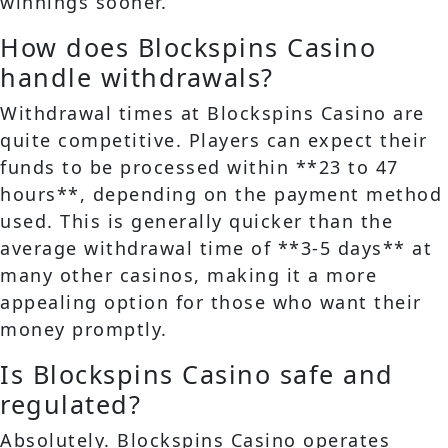
winnings sooner.
How does Blockspins Casino
handle withdrawals?
Withdrawal times at Blockspins Casino are
quite competitive. Players can expect their
funds to be processed within **23 to 47
hours**, depending on the payment method
used. This is generally quicker than the
average withdrawal time of **3-5 days** at
many other casinos, making it a more
appealing option for those who want their
money promptly.
Is Blockspins Casino safe and
regulated?
Absolutely. Blockspins Casino operates