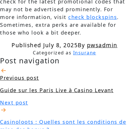
check for the latest promotional codes that
may not be advertised prominently. For
more information, visit
check blockspins
.
Sometimes, extra perks are available for
those who look a bit deeper.
Published
July 8, 2025
By
pwsadmin
Categorized as
Insurane
Post navigation
Previous post
Guide sur les Paris Live à Casino Levant
Next post
Casinoloots : Quelles sont les conditions de