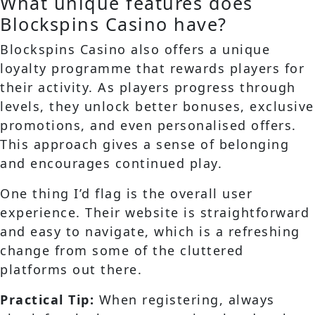
What unique features does
Blockspins Casino have?
Blockspins Casino also offers a unique
loyalty programme that rewards players for
their activity. As players progress through
levels, they unlock better bonuses, exclusive
promotions, and even personalised offers.
This approach gives a sense of belonging
and encourages continued play.
One thing I’d flag is the overall user
experience. Their website is straightforward
and easy to navigate, which is a refreshing
change from some of the cluttered
platforms out there.
Practical Tip:
When registering, always