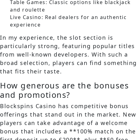
Table Games: Classic options like blackjack
and roulette
Live Casino: Real dealers for an authentic
experience
In my experience, the slot section is
particularly strong, featuring popular titles
from well-known developers. With such a
broad selection, players can find something
that fits their taste.
How generous are the bonuses
and promotions?
Blockspins Casino has competitive bonus
offerings that stand out in the market. New
players can take advantage of a welcome
bonus that includes a **100% match on the
first deposit up to £200**, plus **50 free