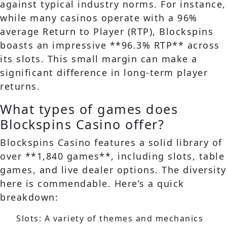
against typical industry norms. For instance,
while many casinos operate with a 96%
average Return to Player (RTP), Blockspins
boasts an impressive **96.3% RTP** across
its slots. This small margin can make a
significant difference in long-term player
returns.
What types of games does
Blockspins Casino offer?
Blockspins Casino features a solid library of
over **1,840 games**, including slots, table
games, and live dealer options. The diversity
here is commendable. Here’s a quick
breakdown:
Slots: A variety of themes and mechanics