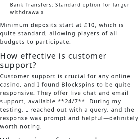
Bank Transfers: Standard option for larger
withdrawals
Minimum deposits start at £10, which is
quite standard, allowing players of all
budgets to participate.
How effective is customer
support?
Customer support is crucial for any online
casino, and I found Blockspins to be quite
responsive. They offer live chat and email
support, available **24/7**. During my
testing, I reached out with a query, and the
response was prompt and helpful—definitely
worth noting.