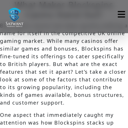
What Makes Blockspins
Casino Stand Out?
Blockspins Casino has been quietly making a
name for itself in the competitive UK online
gaming market. While many casinos offer
similar games and bonuses, Blockspins has
fine-tuned its offerings to cater specifically
to British players. But what are the exact
features that set it apart? Let’s take a closer
look at some of the factors that contribute
to its growing popularity, including the
kinds of games available, bonus structures,
and customer support.
One aspect that immediately caught my
attention was how Blockspins stacks up