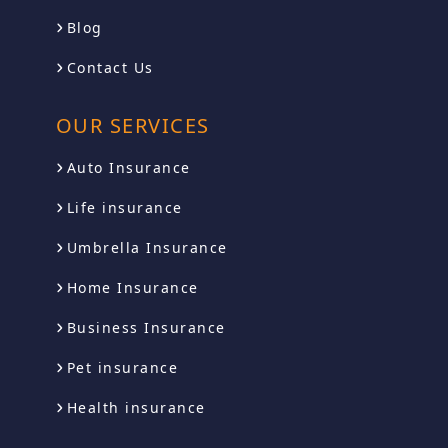
Blog
Contact Us
OUR SERVICES
Auto Insurance
Life insurance
Umbrella Insurance
Home Insurance
Business Insurance
Pet insurance
Health insurance