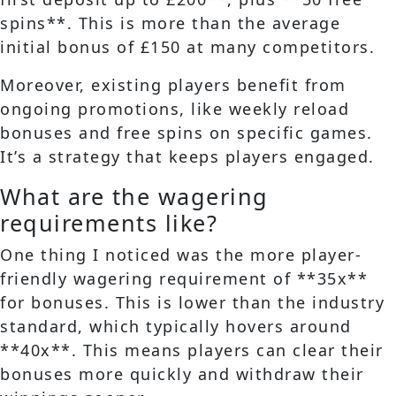
spins**. This is more than the average
initial bonus of £150 at many competitors.
Moreover, existing players benefit from
ongoing promotions, like weekly reload
bonuses and free spins on specific games.
It’s a strategy that keeps players engaged.
What are the wagering
requirements like?
One thing I noticed was the more player-
friendly wagering requirement of **35x**
for bonuses. This is lower than the industry
standard, which typically hovers around
**40x**. This means players can clear their
bonuses more quickly and withdraw their