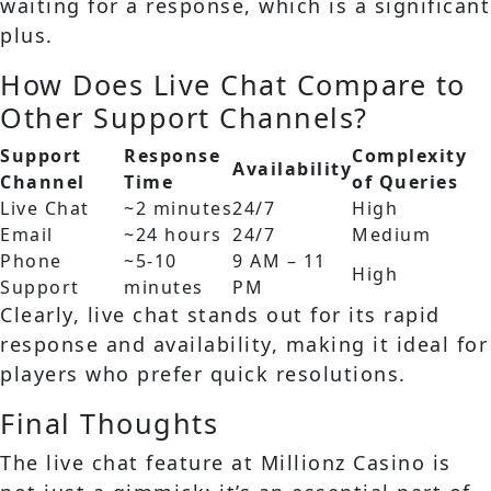
waiting for a response, which is a significant
plus.
How Does Live Chat Compare to
Other Support Channels?
Support
Response
Complexity
Availability
Channel
Time
of Queries
Live Chat
~2 minutes
24/7
High
Email
~24 hours
24/7
Medium
Phone
~5-10
9 AM – 11
High
Support
minutes
PM
Clearly, live chat stands out for its rapid
response and availability, making it ideal for
players who prefer quick resolutions.
Final Thoughts
The live chat feature at Millionz Casino is