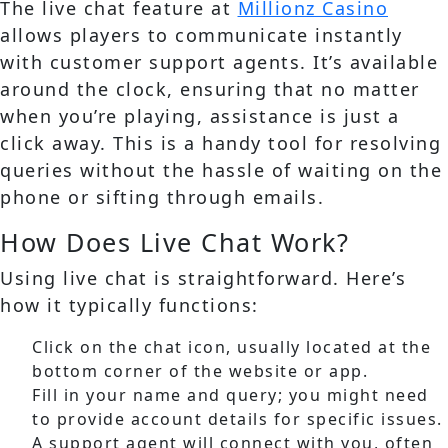
The live chat feature at
Millionz Casino
allows players to communicate instantly
with customer support agents. It’s available
around the clock, ensuring that no matter
when you’re playing, assistance is just a
click away. This is a handy tool for resolving
queries without the hassle of waiting on the
phone or sifting through emails.
How Does Live Chat Work?
Using live chat is straightforward. Here’s
how it typically functions:
Click on the chat icon, usually located at the
bottom corner of the website or app.
Fill in your name and query; you might need
to provide account details for specific issues.
A support agent will connect with you, often