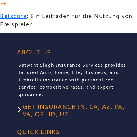
Betscore
: Ein Leitfaden für die Nutzung von
Freispielen
ABOUT US
Satwant Singh Insurance Services provides
tailored Auto, Home, Life, Business, and
Umbrella insurance with personalized
service, competitive rates, and expert
guidance.
GET INSURANCE IN: CA, AZ, PA,
VA, OR, ID, UT
QUICK LINKS