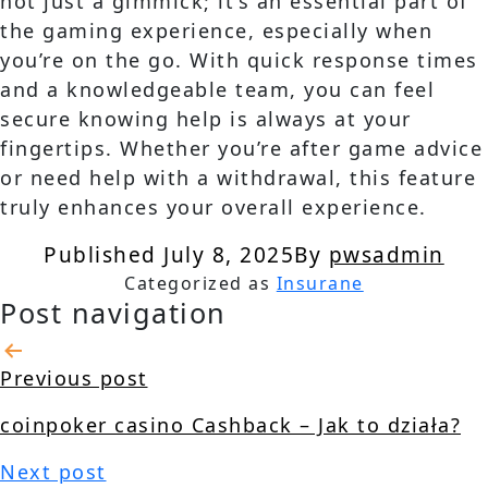
not just a gimmick; it’s an essential part of
the gaming experience, especially when
you’re on the go. With quick response times
and a knowledgeable team, you can feel
secure knowing help is always at your
fingertips. Whether you’re after game advice
or need help with a withdrawal, this feature
truly enhances your overall experience.
Published
July 8, 2025
By
pwsadmin
Categorized as
Insurane
Post navigation
Previous post
coinpoker casino Cashback – Jak to działa?
Next post