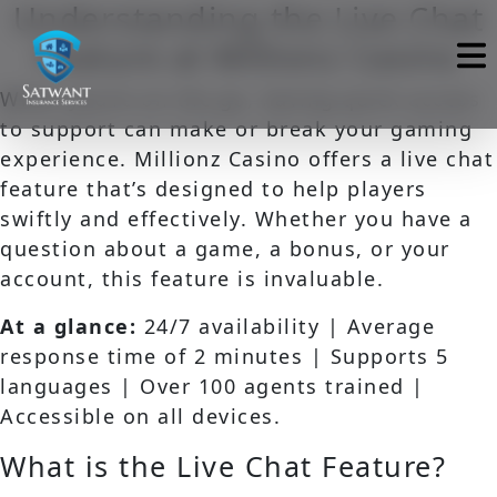
Understanding the Live Chat
Feature at Millionz Casino
When you’re on the go, having quick access
to support can make or break your gaming
experience. Millionz Casino offers a live chat
feature that’s designed to help players
swiftly and effectively. Whether you have a
question about a game, a bonus, or your
account, this feature is invaluable.
At a glance:
24/7 availability | Average
response time of 2 minutes | Supports 5
languages | Over 100 agents trained |
Accessible on all devices.
What is the Live Chat Feature?