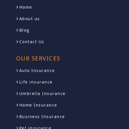
Home
About us
Blog
Contact Us
OUR SERVICES
Auto Insurance
Life insurance
Umbrella Insurance
Home Insurance
Business Insurance
Pet insurance