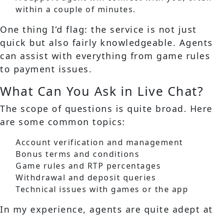
within a couple of minutes.
One thing I’d flag: the service is not just
quick but also fairly knowledgeable. Agents
can assist with everything from game rules
to payment issues.
What Can You Ask in Live Chat?
The scope of questions is quite broad. Here
are some common topics:
Account verification and management
Bonus terms and conditions
Game rules and RTP percentages
Withdrawal and deposit queries
Technical issues with games or the app
In my experience, agents are quite adept at