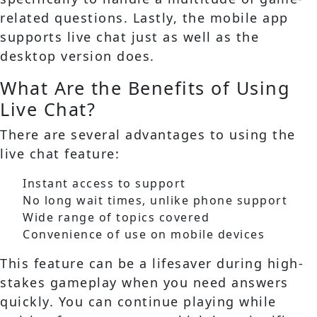
related questions. Lastly, the mobile app
supports live chat just as well as the
desktop version does.
What Are the Benefits of Using
Live Chat?
There are several advantages to using the
live chat feature:
Instant access to support
No long wait times, unlike phone support
Wide range of topics covered
Convenience of use on mobile devices
This feature can be a lifesaver during high-
stakes gameplay when you need answers
quickly. You can continue playing while