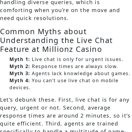
handling diverse queries, which is
comforting when you’re on the move and
need quick resolutions.
Common Myths about
Understanding the Live Chat
Feature at Millionz Casino
Myth 1:
Live chat is only for urgent issues.
Myth 2:
Response times are always slow.
Myth 3:
Agents lack knowledge about games.
Myth 4:
You can’t use live chat on mobile
devices.
Let’s debunk these. First, live chat is for any
query, urgent or not. Second, average
response times are around 2 minutes, so it’s
quite efficient. Third, agents are trained
specifically to handle a multitude of game-