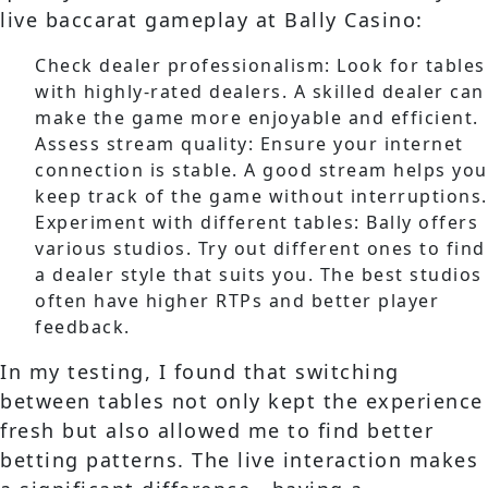
live baccarat gameplay at Bally Casino:
Check dealer professionalism: Look for tables
with highly-rated dealers. A skilled dealer can
make the game more enjoyable and efficient.
Assess stream quality: Ensure your internet
connection is stable. A good stream helps you
keep track of the game without interruptions.
Experiment with different tables: Bally offers
various studios. Try out different ones to find
a dealer style that suits you. The best studios
often have higher RTPs and better player
feedback.
In my testing, I found that switching
between tables not only kept the experience
fresh but also allowed me to find better
betting patterns. The live interaction makes