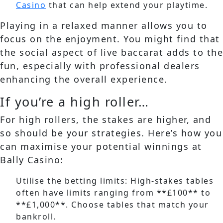
Casino
that can help extend your playtime.
Playing in a relaxed manner allows you to
focus on the enjoyment. You might find that
the social aspect of live baccarat adds to the
fun, especially with professional dealers
enhancing the overall experience.
If you’re a high roller…
For high rollers, the stakes are higher, and
so should be your strategies. Here’s how you
can maximise your potential winnings at
Bally Casino:
Utilise the betting limits: High-stakes tables
often have limits ranging from **£100** to
**£1,000**. Choose tables that match your
bankroll.