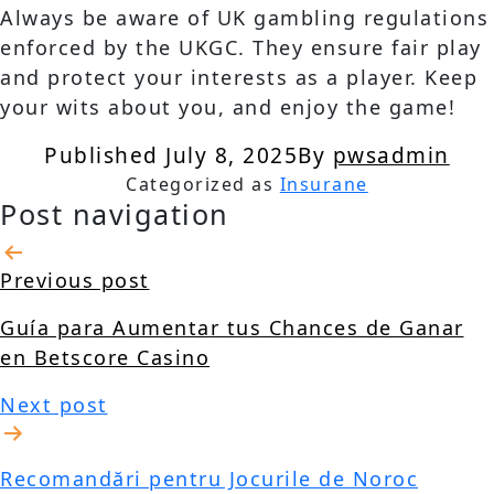
Always be aware of UK gambling regulations
enforced by the UKGC. They ensure fair play
and protect your interests as a player. Keep
your wits about you, and enjoy the game!
Published
July 8, 2025
By
pwsadmin
Categorized as
Insurane
Post navigation
Previous post
Guía para Aumentar tus Chances de Ganar
en Betscore Casino
Next post
Recomandări pentru Jocurile de Noroc