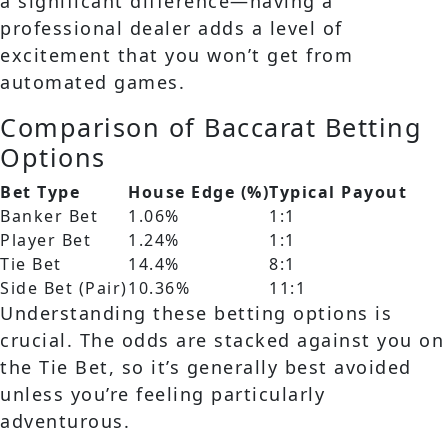
a significant difference—having a
professional dealer adds a level of
excitement that you won’t get from
automated games.
Comparison of Baccarat Betting
Options
Bet Type
House Edge (%)
Typical Payout
Banker Bet
1.06%
1:1
Player Bet
1.24%
1:1
Tie Bet
14.4%
8:1
Side Bet (Pair)
10.36%
11:1
Understanding these betting options is
crucial. The odds are stacked against you on
the Tie Bet, so it’s generally best avoided
unless you’re feeling particularly
adventurous.