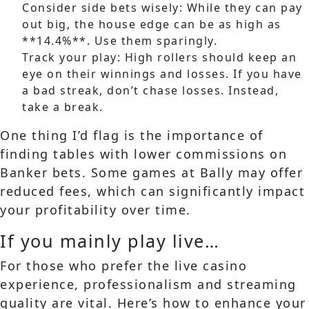
Consider side bets wisely: While they can pay
out big, the house edge can be as high as
**14.4%**. Use them sparingly.
Track your play: High rollers should keep an
eye on their winnings and losses. If you have
a bad streak, don’t chase losses. Instead,
take a break.
One thing I’d flag is the importance of
finding tables with lower commissions on
Banker bets. Some games at Bally may offer
reduced fees, which can significantly impact
your profitability over time.
If you mainly play live…
For those who prefer the live casino
experience, professionalism and streaming
quality are vital. Here’s how to enhance your