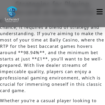
Strategies for Playing
Baccarat at Bally Casino
Baccarat is much more than a game of
chance; it requires a blend of strategy and
understanding. If you’re aiming to make the
most of your time at Bally Casino, where the
RTP for the best baccarat games hovers
around **98.94%**, and the minimum bet
starts at just **£1**, you’ll want to be well-
prepared. With live dealer streams of
impeccable quality, players can enjoy a
professional gaming environment, which is
crucial for immersing oneself in this classic
card game.
Whether you’re a casual player looking to