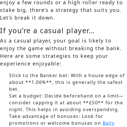
enjoy a few rounds or a high roller ready to
stake big, there’s a strategy that suits you.
Let’s break it down.
If you’re a casual player…
As a casual player, your goal is likely to
enjoy the game without breaking the bank.
Here are some strategies to keep your
experience enjoyable:
Stick to the Banker bet: With a house edge of
about **1.06%**, this is generally the safest
bet.
Set a budget: Decide beforehand on a limit—
consider capping it at about **£50** for the
night. This helps in avoiding overspending.
Take advantage of bonuses: Look for
promotions or welcome bonuses on
Bally