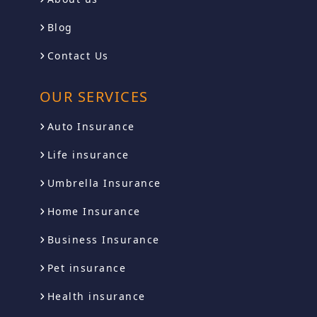
Blog
Contact Us
OUR SERVICES
Auto Insurance
Life insurance
Umbrella Insurance
Home Insurance
Business Insurance
Pet insurance
Health insurance