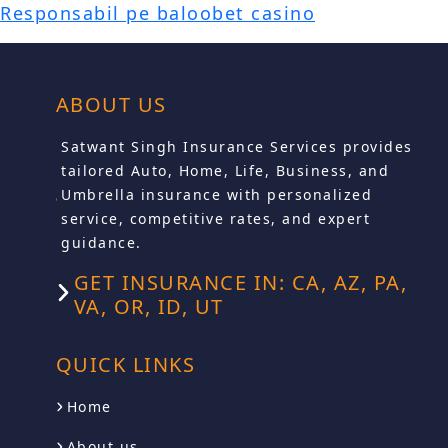
Responsabil pe baloobet casino
ABOUT US
Satwant Singh Insurance Services provides
tailored Auto, Home, Life, Business, and
Umbrella insurance with personalized
service, competitive rates, and expert
guidance.
GET INSURANCE IN: CA, AZ, PA,
VA, OR, ID, UT
QUICK LINKS
Home
About us