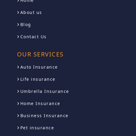
Home
About us
Blog
Contact Us
OUR SERVICES
Auto Insurance
Life insurance
Umbrella Insurance
Home Insurance
Business Insurance
Pet insurance