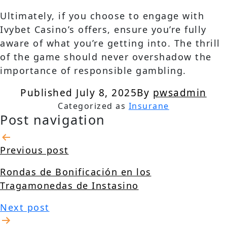
Ultimately, if you choose to engage with
Ivybet Casino’s offers, ensure you’re fully
aware of what you’re getting into. The thrill
of the game should never overshadow the
importance of responsible gambling.
Published
July 8, 2025
By
pwsadmin
Categorized as
Insurane
Post navigation
Previous post
Rondas de Bonificación en los
Tragamonedas de Instasino
Next post