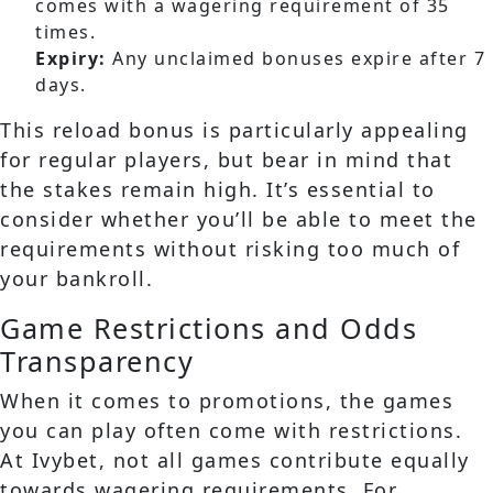
comes with a wagering requirement of 35
times.
Expiry:
Any unclaimed bonuses expire after 7
days.
This reload bonus is particularly appealing
for regular players, but bear in mind that
the stakes remain high. It’s essential to
consider whether you’ll be able to meet the
requirements without risking too much of
your bankroll.
Game Restrictions and Odds
Transparency
When it comes to promotions, the games
you can play often come with restrictions.
At Ivybet, not all games contribute equally
towards wagering requirements. For