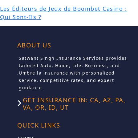
Les Éditeurs de Jeux de Boombet Casino :
Qui Sont-Ils ?
ABOUT US
Satwant Singh Insurance Services provides
tailored Auto, Home, Life, Business, and
Umbrella insurance with personalized
service, competitive rates, and expert
guidance.
GET INSURANCE IN: CA, AZ, PA,
VA, OR, ID, UT
QUICK LINKS