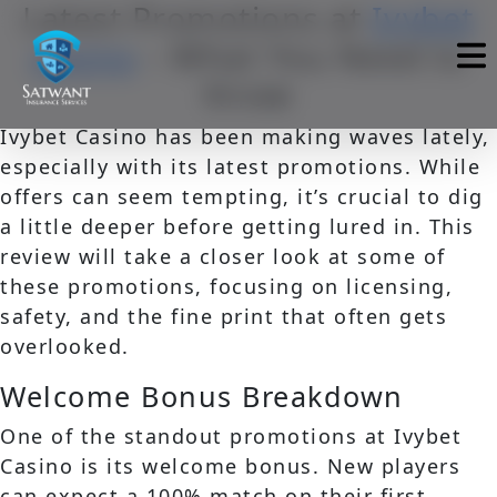
Latest Promotions at
Ivybet
casino
– What You Need to
Know
Ivybet Casino has been making waves lately,
especially with its latest promotions. While
offers can seem tempting, it’s crucial to dig
a little deeper before getting lured in. This
review will take a closer look at some of
these promotions, focusing on licensing,
safety, and the fine print that often gets
overlooked.
Welcome Bonus Breakdown
One of the standout promotions at Ivybet
Casino is its welcome bonus. New players
can expect a 100% match on their first