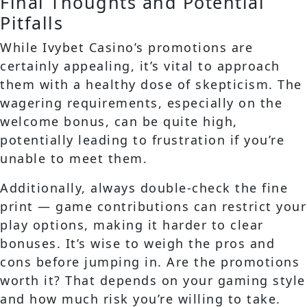
Final Thoughts and Potential
Pitfalls
While Ivybet Casino’s promotions are
certainly appealing, it’s vital to approach
them with a healthy dose of skepticism. The
wagering requirements, especially on the
welcome bonus, can be quite high,
potentially leading to frustration if you’re
unable to meet them.
Additionally, always double-check the fine
print — game contributions can restrict your
play options, making it harder to clear
bonuses. It’s wise to weigh the pros and
cons before jumping in. Are the promotions
worth it? That depends on your gaming style
and how much risk you’re willing to take.