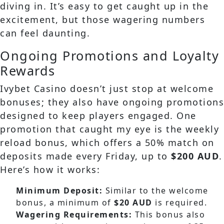
diving in. It’s easy to get caught up in the
excitement, but those wagering numbers
can feel daunting.
Ongoing Promotions and Loyalty
Rewards
Ivybet Casino doesn’t just stop at welcome
bonuses; they also have ongoing promotions
designed to keep players engaged. One
promotion that caught my eye is the weekly
reload bonus, which offers a 50% match on
deposits made every Friday, up to
$200 AUD
.
Here’s how it works:
Minimum Deposit:
Similar to the welcome
bonus, a minimum of
$20 AUD
is required.
Wagering Requirements:
This bonus also