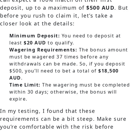
deposit, up to a maximum of
$500 AUD
. But
before you rush to claim it, let’s take a
closer look at the details:
Minimum Deposit:
You need to deposit at
least
$20 AUD
to qualify.
Wagering Requirements:
The bonus amount
must be wagered 37 times before any
withdrawals can be made. So, if you deposit
$500, you’ll need to bet a total of
$18,500
AUD
.
Time Limit:
The wagering must be completed
within 30 days; otherwise, the bonus will
expire.
In my testing, I found that these
requirements can be a bit steep. Make sure
you’re comfortable with the risk before