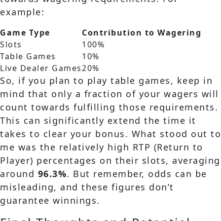
example:
Game Type
Contribution to Wagering
Slots
100%
Table Games
10%
Live Dealer Games
20%
So, if you plan to play table games, keep in
mind that only a fraction of your wagers will
count towards fulfilling those requirements.
This can significantly extend the time it
takes to clear your bonus. What stood out to
me was the relatively high RTP (Return to
Player) percentages on their slots, averaging
around
96.3%
. But remember, odds can be
misleading, and these figures don’t
guarantee winnings.