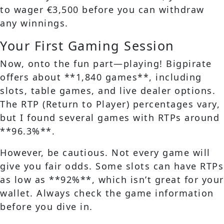
to wager €3,500 before you can withdraw
any winnings.
Your First Gaming Session
Now, onto the fun part—playing! Bigpirate
offers about **1,840 games**, including
slots, table games, and live dealer options.
The RTP (Return to Player) percentages vary,
but I found several games with RTPs around
**96.3%**.
However, be cautious. Not every game will
give you fair odds. Some slots can have RTPs
as low as **92%**, which isn’t great for your
wallet. Always check the game information
before you dive in.