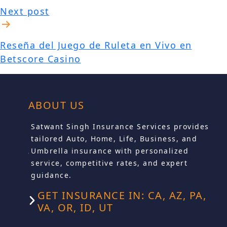
Next post
Reseña del Juego de Ruleta en Vivo en
Betscore Casino
ABOUT US
Satwant Singh Insurance Services provides
tailored Auto, Home, Life, Business, and
Umbrella insurance with personalized
service, competitive rates, and expert
guidance.
GET INSURANCE IN: CA, AZ, PA,
VA, OR, ID, UT