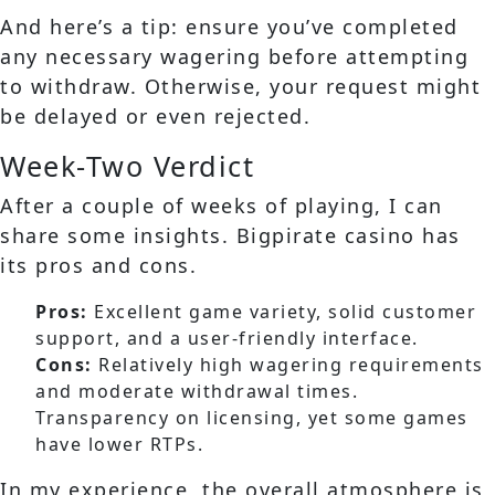
And here’s a tip: ensure you’ve completed
any necessary wagering before attempting
to withdraw. Otherwise, your request might
be delayed or even rejected.
Week-Two Verdict
After a couple of weeks of playing, I can
share some insights. Bigpirate casino has
its pros and cons.
Pros:
Excellent game variety, solid customer
support, and a user-friendly interface.
Cons:
Relatively high wagering requirements
and moderate withdrawal times.
Transparency on licensing, yet some games
have lower RTPs.
In my experience, the overall atmosphere is