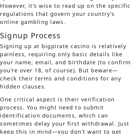
However, it’s wise to read up on the specific
regulations that govern your country’s
online gambling laws.
Signup Process
Signing up at bigpirate casino is relatively
painless, requiring only basic details like
your name, email, and birthdate (to confirm
you’re over 18, of course). But beware—
check their terms and conditions for any
hidden clauses.
One critical aspect is their verification
process. You might need to submit
identification documents, which can
sometimes delay your first withdrawal. Just
keep this in mind—you don’t want to get