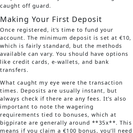
caught off guard.
Making Your First Deposit
Once registered, it’s time to fund your
account. The minimum deposit is set at €10,
which is fairly standard, but the methods
available can vary. You should have options
like credit cards, e-wallets, and bank
transfers.
What caught my eye were the transaction
times. Deposits are usually instant, but
always check if there are any fees. It’s also
important to note the wagering
requirements tied to bonuses, which at
bigpirate are generally around **35x**. This
means if you claim a €100 bonus, you’ll need