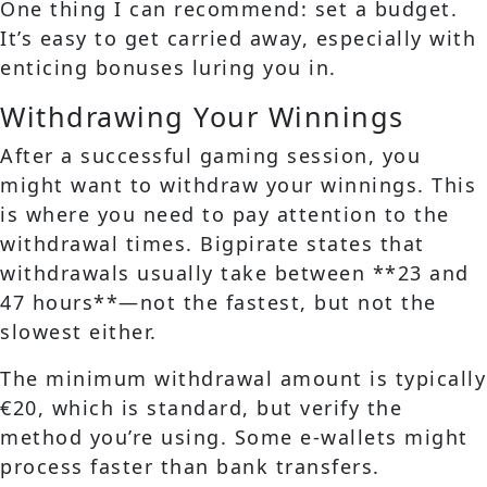
One thing I can recommend: set a budget.
It’s easy to get carried away, especially with
enticing bonuses luring you in.
Withdrawing Your Winnings
After a successful gaming session, you
might want to withdraw your winnings. This
is where you need to pay attention to the
withdrawal times. Bigpirate states that
withdrawals usually take between **23 and
47 hours**—not the fastest, but not the
slowest either.
The minimum withdrawal amount is typically
€20, which is standard, but verify the
method you’re using. Some e-wallets might
process faster than bank transfers.