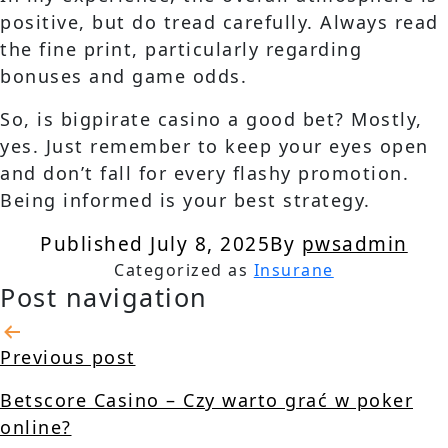
positive, but do tread carefully. Always read
the fine print, particularly regarding
bonuses and game odds.
So, is bigpirate casino a good bet? Mostly,
yes. Just remember to keep your eyes open
and don’t fall for every flashy promotion.
Being informed is your best strategy.
Published
July 8, 2025
By
pwsadmin
Categorized as
Insurane
Post navigation
Previous post
Betscore Casino – Czy warto grać w poker
online?