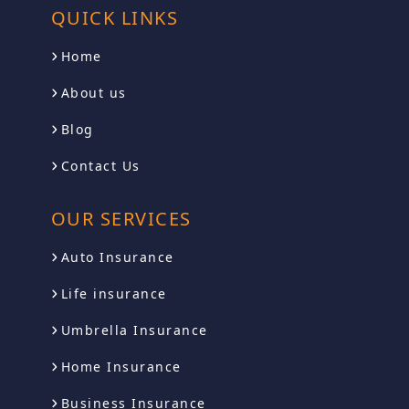
QUICK LINKS
Home
About us
Blog
Contact Us
OUR SERVICES
Auto Insurance
Life insurance
Umbrella Insurance
Home Insurance
Business Insurance