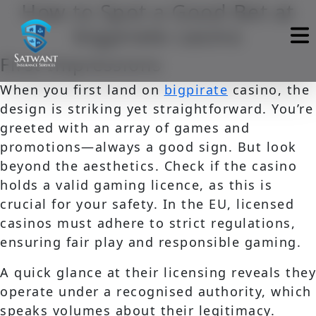
How to Spot a Good Bet at
bigpirate casino
First Impressions
When you first land on
bigpirate
casino, the
design is striking yet straightforward. You’re
greeted with an array of games and
promotions—always a good sign. But look
beyond the aesthetics. Check if the casino
holds a valid gaming licence, as this is
crucial for your safety. In the EU, licensed
casinos must adhere to strict regulations,
ensuring fair play and responsible gaming.
A quick glance at their licensing reveals they
operate under a recognised authority, which
speaks volumes about their legitimacy.