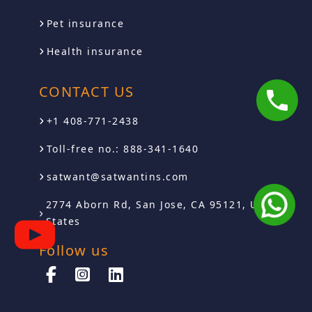
Pet insurance
Health insurance
CONTACT US
+1 408-771-2438
Toll-free no.: 888-341-1640
satwant@satwantins.com
2774 Aborn Rd, San Jose, CA 95121, United
States
Follow us