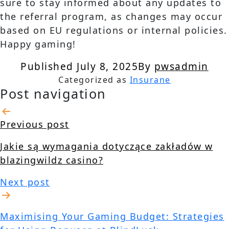
sure to stay informed about any updates to
the referral program, as changes may occur
based on EU regulations or internal policies.
Happy gaming!
Published
July 8, 2025
By
pwsadmin
Categorized as
Insurane
Post navigation
Previous post
Jakie są wymagania dotyczące zakładów w
blazingwildz casino?
Next post
Maximising Your Gaming Budget: Strategies