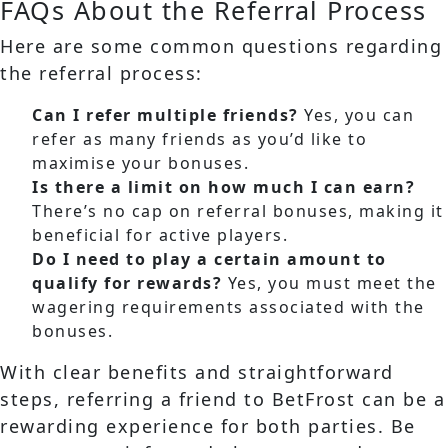
FAQs About the Referral Process
Here are some common questions regarding
the referral process:
Can I refer multiple friends?
Yes, you can
refer as many friends as you’d like to
maximise your bonuses.
Is there a limit on how much I can earn?
There’s no cap on referral bonuses, making it
beneficial for active players.
Do I need to play a certain amount to
qualify for rewards?
Yes, you must meet the
wagering requirements associated with the
bonuses.
With clear benefits and straightforward
steps, referring a friend to BetFrost can be a
rewarding experience for both parties. Be