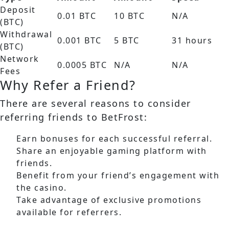
Deposit
0.01 BTC
10 BTC
N/A
(BTC)
Withdrawal
0.001 BTC
5 BTC
31 hours
(BTC)
Network
0.0005 BTC
N/A
N/A
Fees
Why Refer a Friend?
There are several reasons to consider
referring friends to BetFrost:
Earn bonuses for each successful referral.
Share an enjoyable gaming platform with
friends.
Benefit from your friend’s engagement with
the casino.
Take advantage of exclusive promotions
available for referrers.