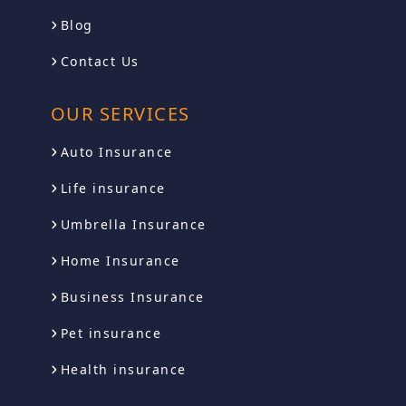
Blog
Contact Us
OUR SERVICES
Auto Insurance
Life insurance
Umbrella Insurance
Home Insurance
Business Insurance
Pet insurance
Health insurance