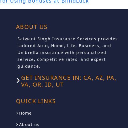
for Using Bonuses at BlindLuck
ABOUT US
Satwant Singh Insurance Services provides
tailored Auto, Home, Life, Business, and
Umbrella insurance with personalized
service, competitive rates, and expert
guidance.
GET INSURANCE IN: CA, AZ, PA,
VA, OR, ID, UT
QUICK LINKS
Home
About us