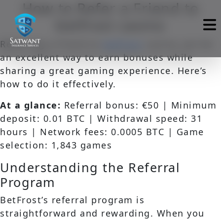
How to Refer a Friend to
betfrost casino
Referring a friend to
betfrost
casino can be
an excellent way to earn bonuses while
sharing a great gaming experience. Here’s
how to do it effectively.
At a glance:
Referral bonus: €50 | Minimum
deposit: 0.01 BTC | Withdrawal speed: 31
hours | Network fees: 0.0005 BTC | Game
selection: 1,843 games
Understanding the Referral
Program
BetFrost’s referral program is
straightforward and rewarding. When you