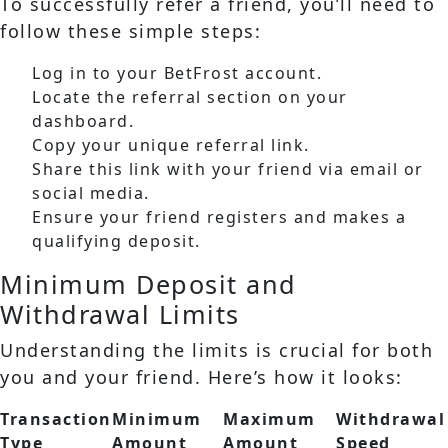
To successfully refer a friend, you’ll need to
follow these simple steps:
Log in to your BetFrost account.
Locate the referral section on your
dashboard.
Copy your unique referral link.
Share this link with your friend via email or
social media.
Ensure your friend registers and makes a
qualifying deposit.
Minimum Deposit and
Withdrawal Limits
Understanding the limits is crucial for both
you and your friend. Here’s how it looks:
Transaction
Minimum
Maximum
Withdrawal
Type
Amount
Amount
Speed