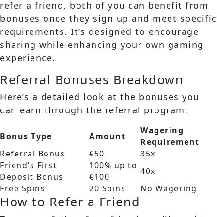
refer a friend, both of you can benefit from
bonuses once they sign up and meet specific
requirements. It’s designed to encourage
sharing while enhancing your own gaming
experience.
Referral Bonuses Breakdown
Here’s a detailed look at the bonuses you
can earn through the referral program:
Wagering
Bonus Type
Amount
Requirement
Referral Bonus
€50
35x
Friend’s First
100% up to
40x
Deposit Bonus
€100
Free Spins
20 Spins
No Wagering
How to Refer a Friend