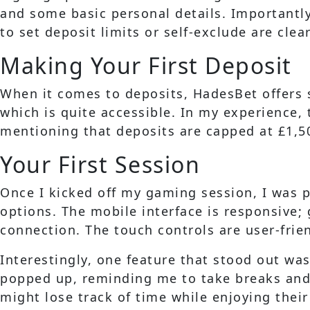
and some basic personal details. Importantly,
to set deposit limits or self-exclude are clea
Making Your First Deposit
When it comes to deposits, HadesBet offers 
which is quite accessible. In my experience, 
mentioning that deposits are capped at £1,50
Your First Session
Once I kicked off my gaming session, I was p
options. The mobile interface is responsive;
connection. The touch controls are user-frien
Interestingly, one feature that stood out was
popped up, reminding me to take breaks and 
might lose track of time while enjoying thei