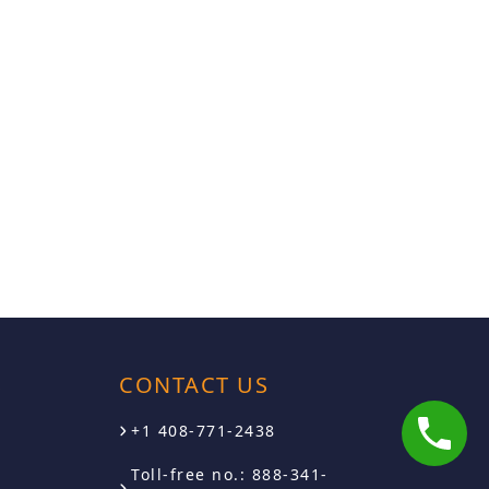
S
CONTACT US
+1 408-771-2438
Toll-free no.: 888-341-