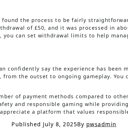
found the process to be fairly straightforwa
thdrawal of £50, and it was processed in abou
 you can set withdrawal limits to help manage
an confidently say the experience has been m
e, from the outset to ongoing gameplay. You ca
ber of payment methods compared to other ca
safety and responsible gaming while providin
 appreciate a platform that values responsib
Published
July 8, 2025
By
pwsadmin