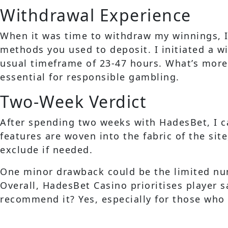
Withdrawal Experience
When it was time to withdraw my winnings, I 
methods you used to deposit. I initiated a wi
usual timeframe of 23-47 hours. What’s more,
essential for responsible gambling.
Two-Week Verdict
After spending two weeks with HadesBet, I c
features are woven into the fabric of the sit
exclude if needed.
One minor drawback could be the limited num
Overall, HadesBet Casino prioritises player 
recommend it? Yes, especially for those who