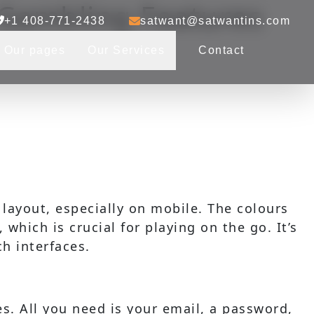
 Gambling Features
+1 408-771-2438
satwant@satwantins.com
Our pages
Our Services
Contact
e layout, especially on mobile. The colours
which is crucial for playing on the go. It’s
ch interfaces.
s. All you need is your email, a password,