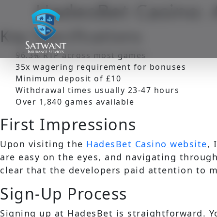
HadesBet Casino: 
Key Specifications
96.3% RTP across most games
35x wagering requirement for bonuses
Minimum deposit of £10
Withdrawal times usually 23-47 hours
Over 1,840 games available
First Impressions
Upon visiting the
HadesBet Casino website
, 
are easy on the eyes, and navigating through 
clear that the developers paid attention to m
Sign-Up Process
Signing up at HadesBet is straightforward. Y