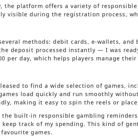
 the platform offers a variety of responsible
rly visible during the registration process, w
several methods: debit cards, e-wallets, and
the deposit processed instantly — I was ready
0 per day, which helps players manage their 
leased to find a wide selection of games, inc
 games load quickly and run smoothly without
dly, making it easy to spin the reels or place
 the built-in responsible gambling reminders. 
keep track of my spending. This kind of gent
r favourite games.