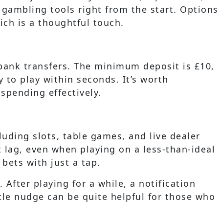
 gambling tools right from the start. Options
hich is a thoughtful touch.
 bank transfers. The minimum deposit is £10,
 to play within seconds. It’s worth
spending effectively.
luding slots, table games, and live dealer
 lag, even when playing on a less-than-ideal
 bets with just a tap.
After playing for a while, a notification
le nudge can be quite helpful for those who