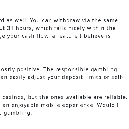
rd as well. You can withdraw via the same
t 31 hours, which falls nicely within the
 your cash flow, a feature I believe is
ostly positive. The responsible gambling
n easily adjust your deposit limits or self-
sinos, but the ones available are reliable.
g an enjoyable mobile experience. Would I
le gambling.