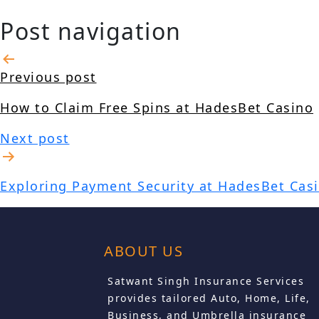
Post navigation
Previous post
How to Claim Free Spins at HadesBet Casino
Next post
Exploring Payment Security at HadesBet Cas
ABOUT US
Satwant Singh Insurance Services
provides tailored Auto, Home, Life,
Business, and Umbrella insurance