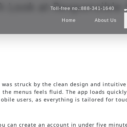
A Look at Responsible
Toll-free no.:888-341-1640
Home
About Us
I was struck by the clean design and intuitiv
the menus feels fluid. The app loads quickly, 
obile users, as everything is tailored for tou
ou can create an account in under five minute