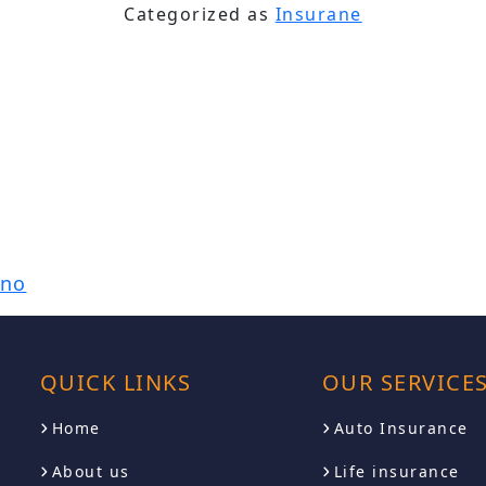
Categorized as
Insurane
ino
QUICK LINKS
OUR SERVICE
Home
Auto Insurance
About us
Life insurance