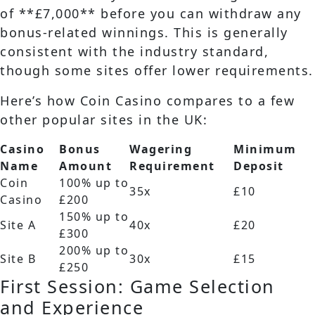
of **£7,000** before you can withdraw any
bonus-related winnings. This is generally
consistent with the industry standard,
though some sites offer lower requirements.
Here’s how Coin Casino compares to a few
other popular sites in the UK:
Casino
Bonus
Wagering
Minimum
Name
Amount
Requirement
Deposit
Coin
100% up to
35x
£10
Casino
£200
150% up to
Site A
40x
£20
£300
200% up to
Site B
30x
£15
£250
First Session: Game Selection
and Experience