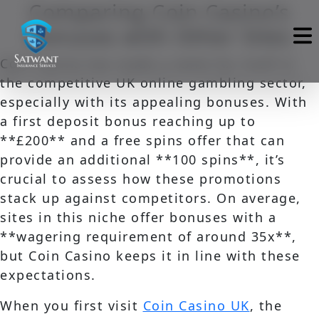
Comparing Coin Casino’s
Bonuses with Other Sites
Coin Casino has made a name for itself in
the competitive UK online gambling sector,
especially with its appealing bonuses. With
a first deposit bonus reaching up to
**£200** and a free spins offer that can
provide an additional **100 spins**, it’s
crucial to assess how these promotions
stack up against competitors. On average,
sites in this niche offer bonuses with a
**wagering requirement of around 35x**,
but Coin Casino keeps it in line with these
expectations.
When you first visit
Coin Casino UK
, the