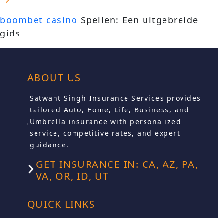
boombet casino
Spellen: Een uitgebreide
gids
ABOUT US
Satwant Singh Insurance Services provides
tailored Auto, Home, Life, Business, and
Umbrella insurance with personalized
service, competitive rates, and expert
guidance.
GET INSURANCE IN: CA, AZ, PA,
VA, OR, ID, UT
QUICK LINKS