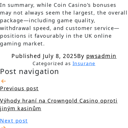
In summary, while Coin Casino’s bonuses
may not always seem the largest, the overall
package—including game quality,
withdrawal speed, and customer service—
positions it favourably in the UK online
gaming market.
Published
July 8, 2025
By
pwsadmin
Categorized as
Insurane
Post navigation
Previous post
Výhody hraní na Crowngold Casino oproti
jiným kasinům
Next post