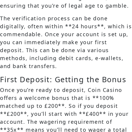
ensuring that you’re of legal age to gamble.
The verification process can be done
digitally, often within **24 hours**, which is
commendable. Once your account is set up,
you can immediately make your first
deposit. This can be done via various
methods, including debit cards, e-wallets,
and bank transfers.
First Deposit: Getting the Bonus
Once you’re ready to deposit, Coin Casino
offers a welcome bonus that is **100%
matched up to £200**. So if you deposit
**£200**, you’ll start with **£400** in your
account. The wagering requirement of
**35x** means you’ll need to wager a total