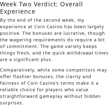
Week Two Verdict: Overall
Experience
By the end of the second week, my
experience at Coin Casino has been largely
positive. The bonuses are lucrative, though
the wagering requirements do require a bit
of commitment. The game variety keeps
things fresh, and the quick withdrawal times
are a significant plus.
Comparatively, while some competitors may
offer flashier bonuses, the clarity and
fairness of Coin Casino’s terms make it a
reliable choice for players who value
straightforward gameplay without hidden
surprises.