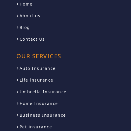
Home
About us
Blog
Contact Us
OUR SERVICES
Auto Insurance
Life insurance
Umbrella Insurance
Home Insurance
Business Insurance
Pet insurance