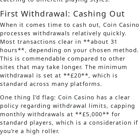
First Withdrawal: Cashing Out
When it comes time to cash out, Coin Casino
processes withdrawals relatively quickly.
Most transactions clear in **about 31
hours**, depending on your chosen method.
This is commendable compared to other
sites that may take longer. The minimum
withdrawal is set at **£20**, which is
standard across many platforms.
One thing I’d flag: Coin Casino has a clear
policy regarding withdrawal limits, capping
monthly withdrawals at **£5,000** for
standard players, which is a consideration if
you’re a high roller.