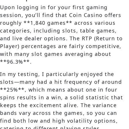
Upon logging in for your first gaming
session, you’ll find that Coin Casino offers
roughly **1,840 games** across various
categories, including slots, table games,
and live dealer options. The RTP (Return to
Player) percentages are fairly competitive,
with many slot games averaging about
**96.3%**.
In my testing, I particularly enjoyed the
slots—many had a hit frequency of around
**25%**, which means about one in four
spins results in a win, a solid statistic that
keeps the excitement alive. The variance
bands vary across the games, so you can
find both low and high volatility options,
catering to different playing styles.