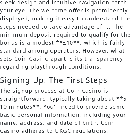
sleek design and intuitive navigation catch
your eye. The welcome offer is prominently
displayed, making it easy to understand the
steps needed to take advantage of it. The
minimum deposit required to qualify for the
bonus is a modest **£10**, which is fairly
standard among operators. However, what
sets Coin Casino apart is its transparency
regarding playthrough conditions.
Signing Up: The First Steps
The signup process at Coin Casino is
straightforward, typically taking about **5-
10 minutes**. You’ll need to provide some
basic personal information, including your
name, address, and date of birth. Coin
Casino adheres to UKGC regulations,