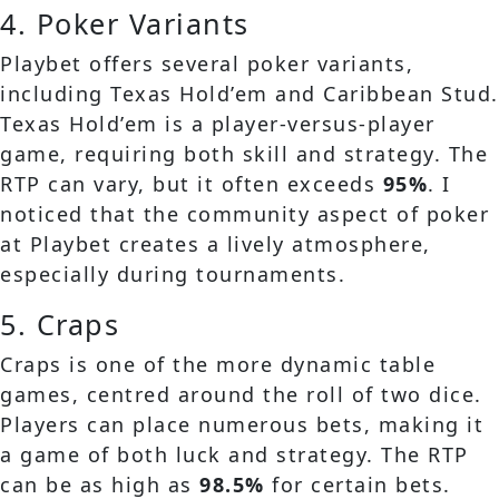
4. Poker Variants
Playbet offers several poker variants,
including Texas Hold’em and Caribbean Stud.
Texas Hold’em is a player-versus-player
game, requiring both skill and strategy. The
RTP can vary, but it often exceeds
95%
. I
noticed that the community aspect of poker
at Playbet creates a lively atmosphere,
especially during tournaments.
5. Craps
Craps is one of the more dynamic table
games, centred around the roll of two dice.
Players can place numerous bets, making it
a game of both luck and strategy. The RTP
can be as high as
98.5%
for certain bets.