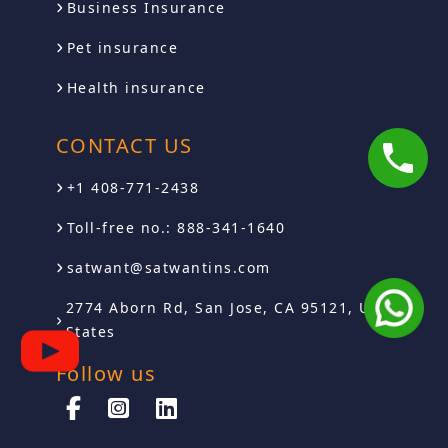
Business Insurance
Pet insurance
Health insurance
CONTACT US
+1 408-771-2438
Toll-free no.: 888-341-1640
satwant@satwantins.com
2774 Aborn Rd, San Jose, CA 95121, United
States
Follow us