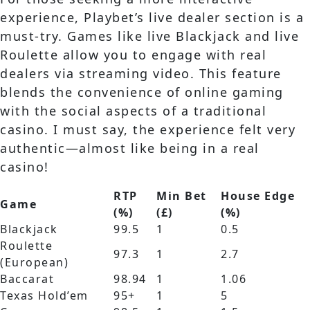
experience, Playbet’s live dealer section is a
must-try. Games like live Blackjack and live
Roulette allow you to engage with real
dealers via streaming video. This feature
blends the convenience of online gaming
with the social aspects of a traditional
casino. I must say, the experience felt very
authentic—almost like being in a real
casino!
RTP
Min Bet
House Edge
Game
(%)
(£)
(%)
Blackjack
99.5
1
0.5
Roulette
97.3
1
2.7
(European)
Baccarat
98.94
1
1.06
Texas Hold’em
95+
1
5