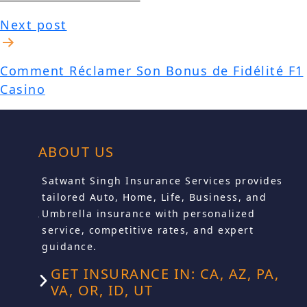
Next post
Comment Réclamer Son Bonus de Fidélité F1
Casino
ABOUT US
Satwant Singh Insurance Services provides
tailored Auto, Home, Life, Business, and
Umbrella insurance with personalized
service, competitive rates, and expert
guidance.
GET INSURANCE IN: CA, AZ, PA,
VA, OR, ID, UT