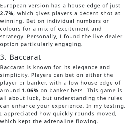
European version has a house edge of just
2.7%
, which gives players a decent shot at
winning. Bet on individual numbers or
colours for a mix of excitement and
strategy. Personally, I found the live dealer
option particularly engaging.
3. Baccarat
Baccarat is known for its elegance and
simplicity. Players can bet on either the
player or banker, with a low house edge of
around
1.06%
on banker bets. This game is
all about luck, but understanding the rules
can enhance your experience. In my testing,
I appreciated how quickly rounds moved,
which kept the adrenaline flowing.