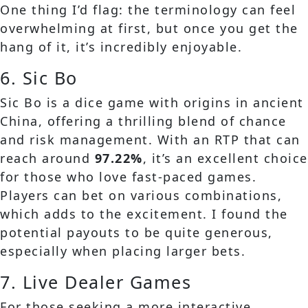
One thing I’d flag: the terminology can feel
overwhelming at first, but once you get the
hang of it, it’s incredibly enjoyable.
6. Sic Bo
Sic Bo is a dice game with origins in ancient
China, offering a thrilling blend of chance
and risk management. With an RTP that can
reach around
97.22%
, it’s an excellent choice
for those who love fast-paced games.
Players can bet on various combinations,
which adds to the excitement. I found the
potential payouts to be quite generous,
especially when placing larger bets.
7. Live Dealer Games
For those seeking a more interactive