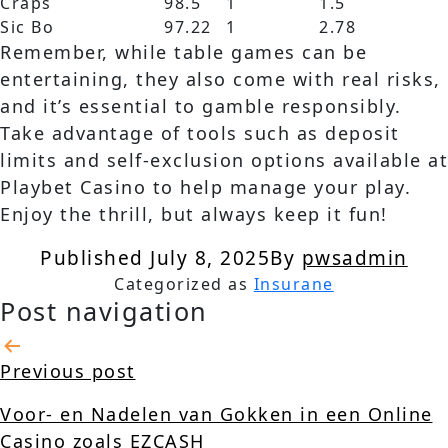
Craps
98.5
1
1.5
Sic Bo
97.22
1
2.78
Remember, while table games can be
entertaining, they also come with real risks,
and it’s essential to gamble responsibly.
Take advantage of tools such as deposit
limits and self-exclusion options available at
Playbet Casino to help manage your play.
Enjoy the thrill, but always keep it fun!
Published
July 8, 2025
By
pwsadmin
Categorized as
Insurane
Post navigation
Previous post
Voor- en Nadelen van Gokken in een Online
Casino zoals EZCASH