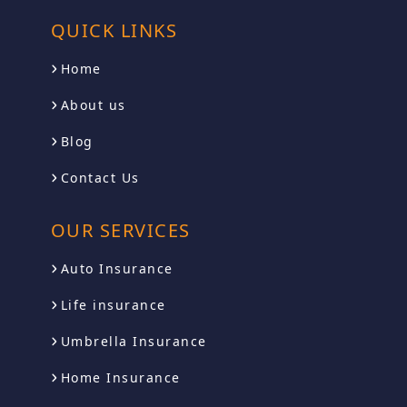
QUICK LINKS
Home
About us
Blog
Contact Us
OUR SERVICES
Auto Insurance
Life insurance
Umbrella Insurance
Home Insurance