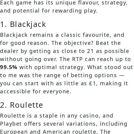
Each game has its unique flavour, strategy,
and potential for rewarding play.
1. Blackjack
Blackjack remains a classic favourite, and
for good reason. The objective? Beat the
dealer by getting as close to 21 as possible
without going over. The RTP can reach up to
99.5%
with optimal strategy. What stood out
to me was the range of betting options —
you can start with as little as £1, making it
accessible for everyone.
2. Roulette
Roulette is a staple in any casino, and
Playbet offers several variations, including
European and American roulette. The