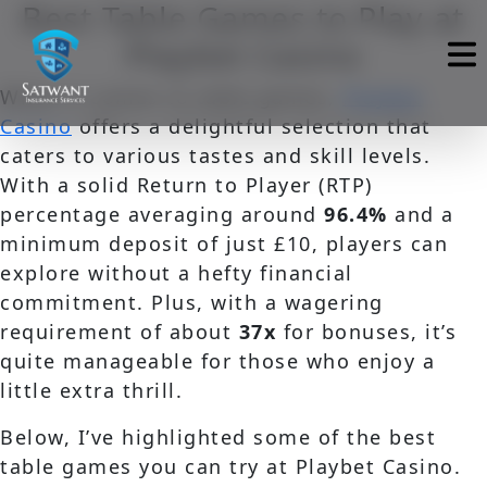
Best Table Games to Play at
Playbet Casino
When it comes to table games,
Playbet
Casino
offers a delightful selection that
caters to various tastes and skill levels.
With a solid Return to Player (RTP)
percentage averaging around
96.4%
and a
minimum deposit of just £10, players can
explore without a hefty financial
commitment. Plus, with a wagering
requirement of about
37x
for bonuses, it’s
quite manageable for those who enjoy a
little extra thrill.
Below, I’ve highlighted some of the best
table games you can try at Playbet Casino.