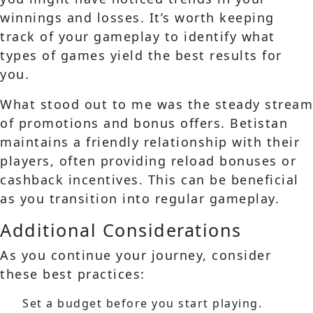
winnings and losses. It’s worth keeping
track of your gameplay to identify what
types of games yield the best results for
you.
What stood out to me was the steady stream
of promotions and bonus offers. Betistan
maintains a friendly relationship with their
players, often providing reload bonuses or
cashback incentives. This can be beneficial
as you transition into regular gameplay.
Additional Considerations
As you continue your journey, consider
these best practices:
Set a budget before you start playing.