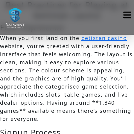
Best Practices for Playing at
betistan casino
First Impression
When you first land on the
betistan casino
website, you’re greeted with a user-friendly
interface that feels welcoming. The layout is
clean, making it easy to explore various
sections. The colour scheme is appealing,
and the graphics are of high quality. You’ll
appreciate the categorised game selection,
which includes slots, table games, and live
dealer options. Having around **1,840
games** available means there’s something
for everyone.
Signup Process