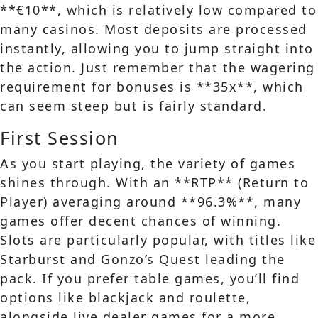
**€10**, which is relatively low compared to
many casinos. Most deposits are processed
instantly, allowing you to jump straight into
the action. Just remember that the wagering
requirement for bonuses is **35x**, which
can seem steep but is fairly standard.
First Session
As you start playing, the variety of games
shines through. With an **RTP** (Return to
Player) averaging around **96.3%**, many
games offer decent chances of winning.
Slots are particularly popular, with titles like
Starburst and Gonzo’s Quest leading the
pack. If you prefer table games, you’ll find
options like blackjack and roulette,
alongside live dealer games for a more