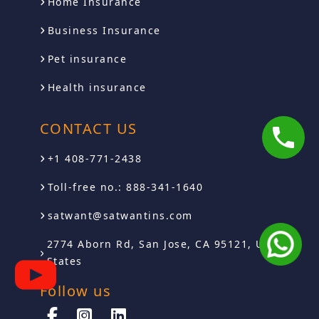
Home Insurance
Business Insurance
Pet insurance
Health insurance
CONTACT US
+1 408-771-2438
Toll-free no.: 888-341-1640
satwant@satwantins.com
2774 Aborn Rd, San Jose, CA 95121, United
States
Follow us