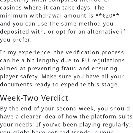
casinos where it can take days. The
minimum withdrawal amount is **€20**,
and you can use the same method you
deposited with, or opt for an alternative if
you prefer.
In my experience, the verification process
can be a bit lengthy due to EU regulations
aimed at preventing fraud and ensuring
player safety. Make sure you have all your
documents ready to expedite this stage.
Week-Two Verdict
By the end of your second week, you should
have a clearer idea of how the platform suits
your needs. If you’ve been playing regularly,
you might have noticed trends in your