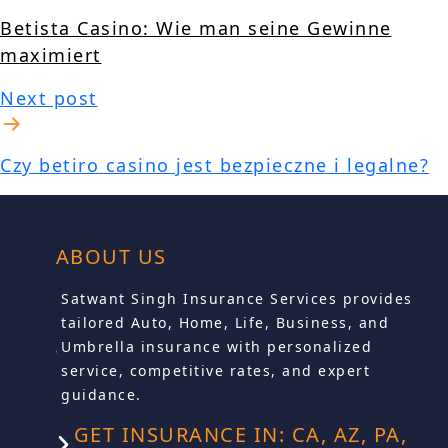
Betista Casino: Wie man seine Gewinne
maximiert
Next post
Czy betiro casino jest bezpieczne i legalne?
ABOUT US
Satwant Singh Insurance Services provides
tailored Auto, Home, Life, Business, and
Umbrella insurance with personalized
service, competitive rates, and expert
guidance.
GET INSURANCE IN: CA, AZ, PA,