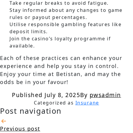
Take regular breaks to avoid fatigue.
Stay informed about any changes to game
rules or payout percentages.
Utilise responsible gambling features like
deposit limits.
Join the casino’s loyalty programme if
available.
Each of these practices can enhance your
experience and help you stay in control.
Enjoy your time at Betistan, and may the
odds be in your favour!
Published
July 8, 2025
By
pwsadmin
Categorized as
Insurane
Post navigation
Previous post