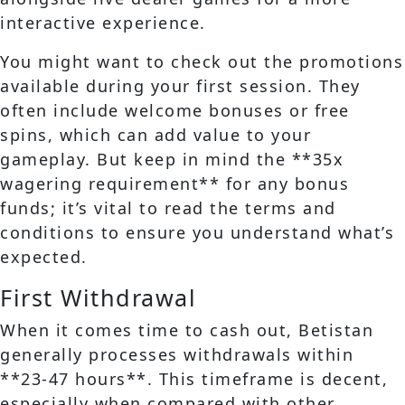
interactive experience.
You might want to check out the promotions
available during your first session. They
often include welcome bonuses or free
spins, which can add value to your
gameplay. But keep in mind the **35x
wagering requirement** for any bonus
funds; it’s vital to read the terms and
conditions to ensure you understand what’s
expected.
First Withdrawal
When it comes time to cash out, Betistan
generally processes withdrawals within
**23-47 hours**. This timeframe is decent,
especially when compared with other