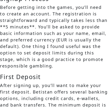
Before getting into the games, you’ll need
to create an account. The registration is
straightforward and typically takes less than
**5 minutes**. You’ll be asked to provide
basic information such as your name, email,
and preferred currency (EUR is usually the
default). One thing I found useful was the
option to set deposit limits during this
stage, which is a good practice to promote
responsible gambling.
First Deposit
After signing up, you’ll want to make your
first deposit. Betistan offers several banking
options, including credit cards, e-wallets,
and bank transfers. The minimum deposit is