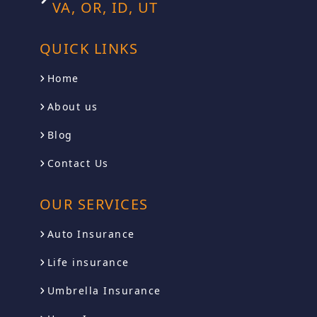
VA, OR, ID, UT
QUICK LINKS
Home
About us
Blog
Contact Us
OUR SERVICES
Auto Insurance
Life insurance
Umbrella Insurance