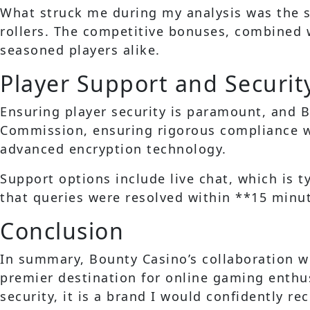
What struck me during my analysis was the se
rollers. The competitive bonuses, combined 
seasoned players alike.
Player Support and Securit
Ensuring player security is paramount, and B
Commission, ensuring rigorous compliance wit
advanced encryption technology.
Support options include live chat, which is t
that queries were resolved within **15 minu
Conclusion
In summary, Bounty Casino’s collaboration wi
premier destination for online gaming enthu
security, it is a brand I would confidently 