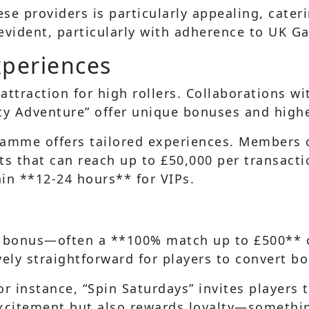
ese providers is particularly appealing, cater
 evident, particularly with adherence to UK 
xperiences
ttraction for high rollers. Collaborations wi
y Adventure” offer unique bonuses and highe
ramme offers tailored experiences. Members 
 that can reach up to £50,000 per transaction
hin **12-24 hours** for VIPs.
 bonus—often a **100% match up to £500** on
vely straightforward for players to convert b
 instance, “Spin Saturdays” invites players t
xcitement but also rewards loyalty—something