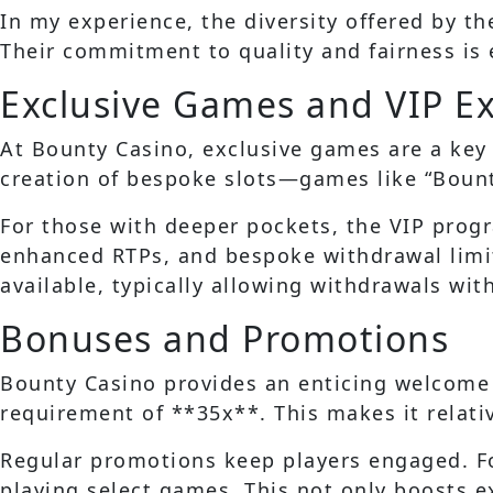
In my experience, the diversity offered by th
Their commitment to quality and fairness is
Exclusive Games and VIP E
At Bounty Casino, exclusive games are a key a
creation of bespoke slots—games like “Bount
For those with deeper pockets, the VIP prog
enhanced RTPs, and bespoke withdrawal limits
available, typically allowing withdrawals wit
Bonuses and Promotions
Bounty Casino provides an enticing welcome
requirement of **35x**. This makes it relati
Regular promotions keep players engaged. For
playing select games. This not only boosts e