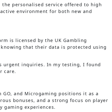
the personalised service offered to high
tractive environment for both new and
form is licensed by the UK Gambling
knowing that their data is protected using
s urgent inquiries. In my testing, I found
r care.
n GO, and Microgaming positions it as a
erous bonuses, and a strong focus on player
ity gaming experiences.