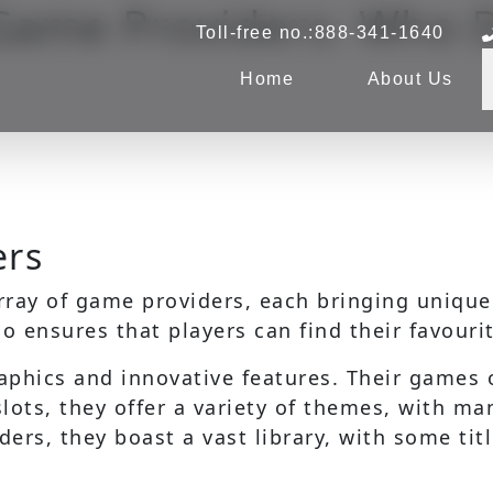
 Game Providers: Who D
Toll-free no.:888-341-1640
Home
About Us
ers
ray of game providers, each bringing unique o
 ensures that players can find their favourit
phics and innovative features. Their games o
slots, they offer a variety of themes, with 
ers, they boast a vast library, with some tit