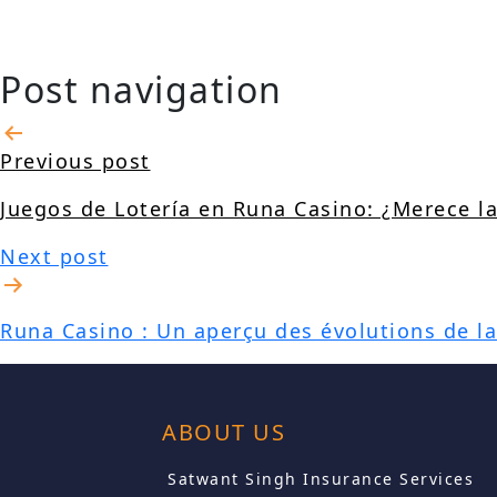
Post navigation
Previous post
Juegos de Lotería en Runa Casino: ¿Merece l
Next post
Runa Casino : Un aperçu des évolutions de l
ABOUT US
Satwant Singh Insurance Services