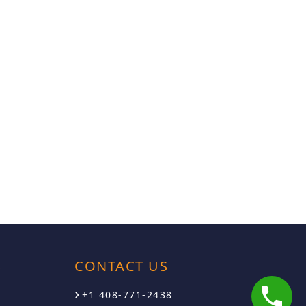
S
CONTACT US
+1 408-771-2438