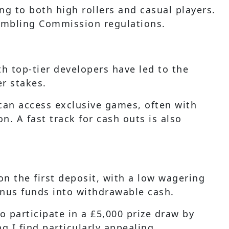
ing to both high rollers and casual players.
Gambling Commission regulations.
th top-tier developers have led to the
r stakes.
can access exclusive games, often with
. A fast track for cash outs is also
 the first deposit, with a low wagering
onus funds into withdrawable cash.
o participate in a £5,000 prize draw by
 I find particularly appealing.