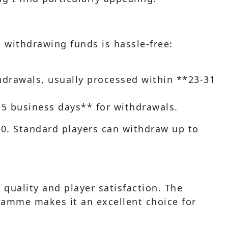
withdrawing funds is hassle-free:
thdrawals, usually processed within **23-31
5 business days** for withdrawals.
000. Standard players can withdraw up to
uality and player satisfaction. The
ramme makes it an excellent choice for